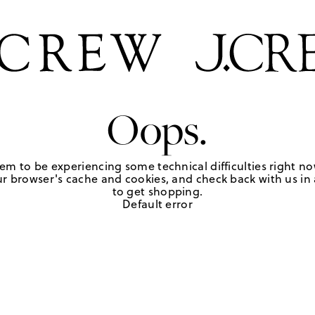
Oops.
em to be experiencing some technical difficulties right no
r browser's cache and cookies, and check back with us in a
to get shopping.
Default error