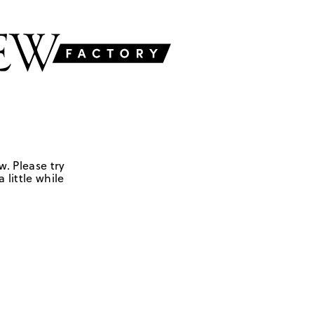
w. Please try
 little while