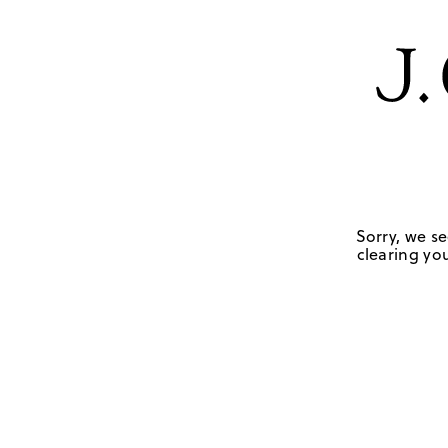
Sorry, we se
clearing you