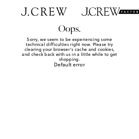
Oops.
Sorry, we seem to be experiencing some
technical difficulties right now. Please try
clearing your browser's cache and cookies,
and check back with us in a little while to get
shopping.
Default error