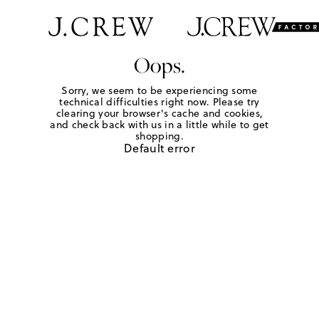
Oops.
Sorry, we seem to be experiencing some
technical difficulties right now. Please try
clearing your browser's cache and cookies,
and check back with us in a little while to get
shopping.
Default error