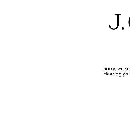
Sorry, we se
clearing you