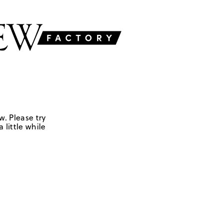
w. Please try
 little while