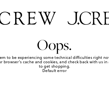
Oops.
em to be experiencing some technical difficulties right no
r browser's cache and cookies, and check back with us in a
to get shopping.
Default error