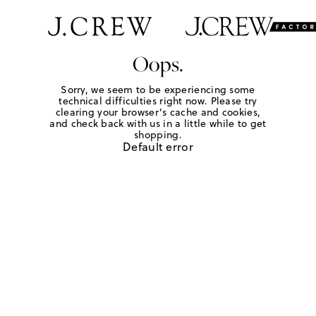
Oops.
Sorry, we seem to be experiencing some
technical difficulties right now. Please try
clearing your browser's cache and cookies,
and check back with us in a little while to get
shopping.
Default error