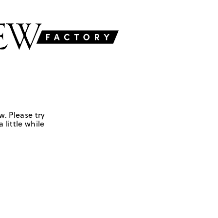
w. Please try
 little while