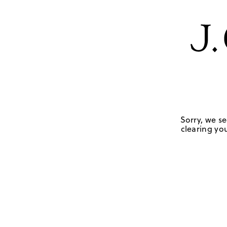
Sorry, we se
clearing you