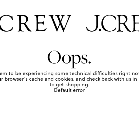
Oops.
em to be experiencing some technical difficulties right no
r browser's cache and cookies, and check back with us in a
to get shopping.
Default error