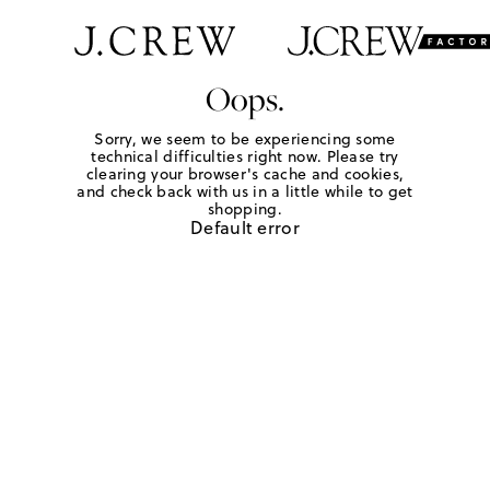
Oops.
Sorry, we seem to be experiencing some
technical difficulties right now. Please try
clearing your browser's cache and cookies,
and check back with us in a little while to get
shopping.
Default error