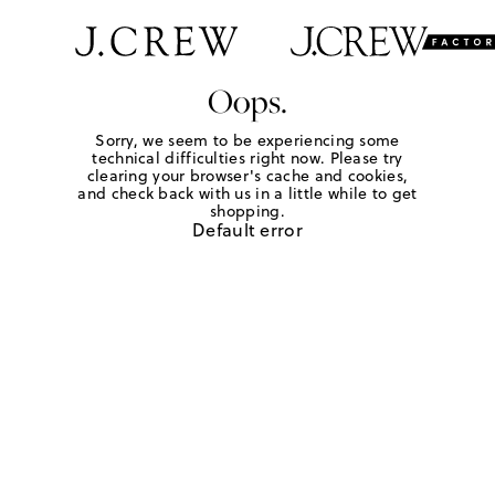
Oops.
Sorry, we seem to be experiencing some
technical difficulties right now. Please try
clearing your browser's cache and cookies,
and check back with us in a little while to get
shopping.
Default error