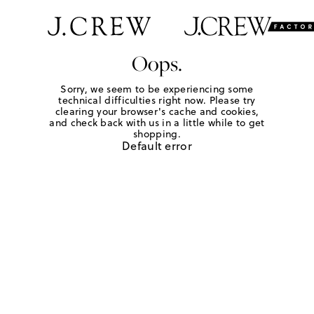
Oops.
Sorry, we seem to be experiencing some
technical difficulties right now. Please try
clearing your browser's cache and cookies,
and check back with us in a little while to get
shopping.
Default error