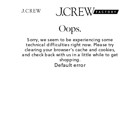
Oops.
Sorry, we seem to be experiencing some
technical difficulties right now. Please try
clearing your browser's cache and cookies,
and check back with us in a little while to get
shopping.
Default error