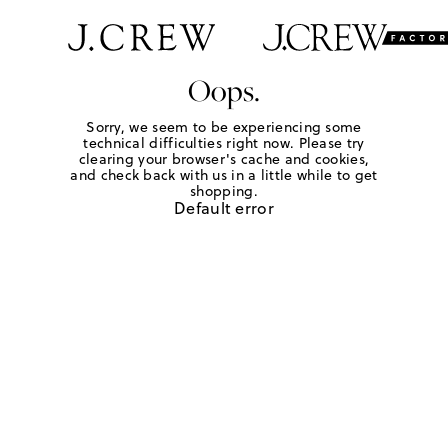
Oops.
Sorry, we seem to be experiencing some
technical difficulties right now. Please try
clearing your browser's cache and cookies,
and check back with us in a little while to get
shopping.
Default error