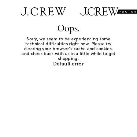
Oops.
Sorry, we seem to be experiencing some
technical difficulties right now. Please try
clearing your browser's cache and cookies,
and check back with us in a little while to get
shopping.
Default error