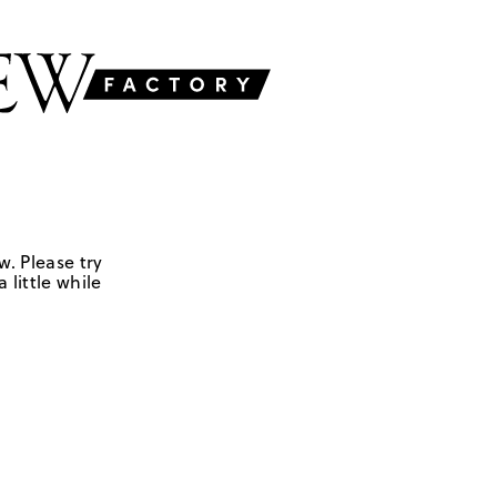
w. Please try
 little while