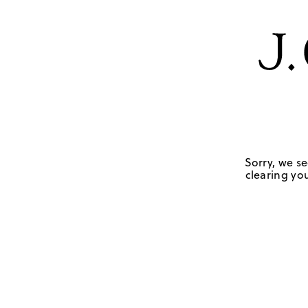
Sorry, we se
clearing you