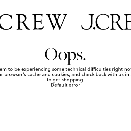
Oops.
em to be experiencing some technical difficulties right no
r browser's cache and cookies, and check back with us in a
to get shopping.
Default error