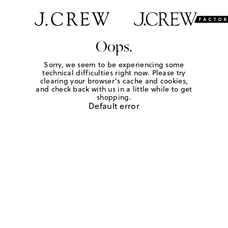
Oops.
Sorry, we seem to be experiencing some
technical difficulties right now. Please try
clearing your browser's cache and cookies,
and check back with us in a little while to get
shopping.
Default error