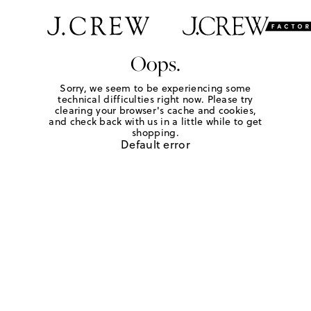
Oops.
Sorry, we seem to be experiencing some
technical difficulties right now. Please try
clearing your browser's cache and cookies,
and check back with us in a little while to get
shopping.
Default error