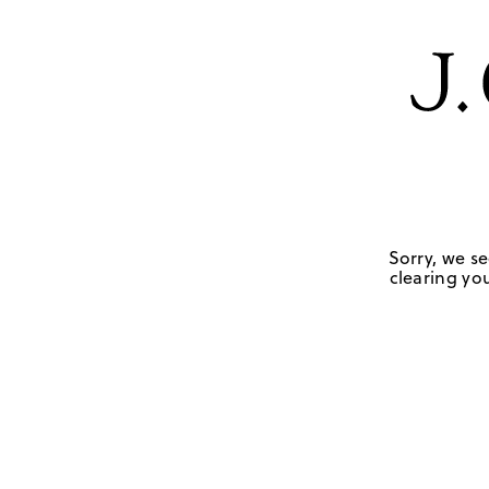
Sorry, we se
clearing you