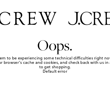
Oops.
em to be experiencing some technical difficulties right no
r browser's cache and cookies, and check back with us in a
to get shopping.
Default error