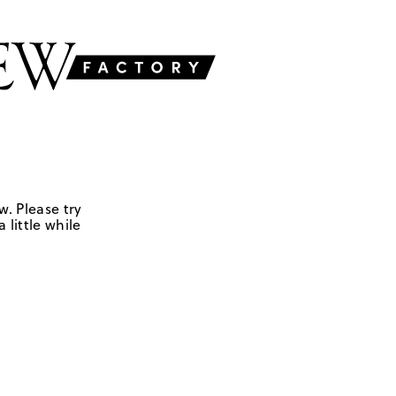
w. Please try
 little while