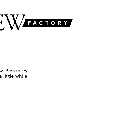
w. Please try
 little while