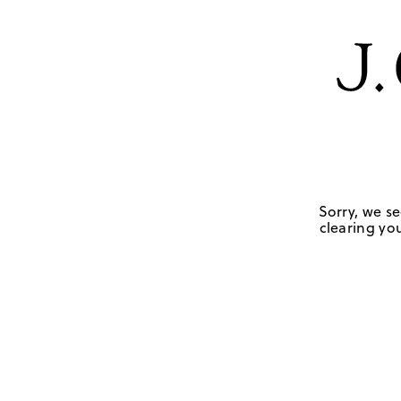
Sorry, we se
clearing you