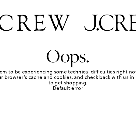
Oops.
em to be experiencing some technical difficulties right no
r browser's cache and cookies, and check back with us in a
to get shopping.
Default error