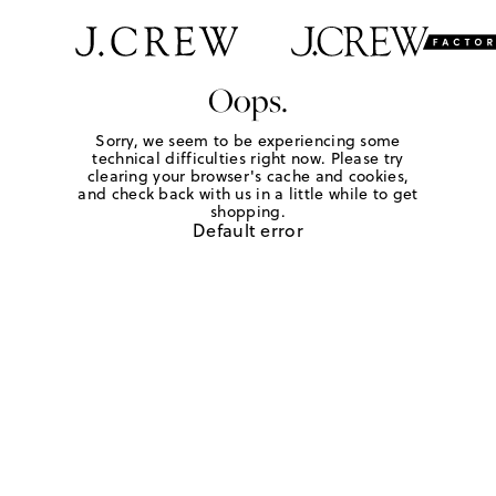
Oops.
Sorry, we seem to be experiencing some
technical difficulties right now. Please try
clearing your browser's cache and cookies,
and check back with us in a little while to get
shopping.
Default error