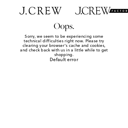
Oops.
Sorry, we seem to be experiencing some
technical difficulties right now. Please try
clearing your browser's cache and cookies,
and check back with us in a little while to get
shopping.
Default error