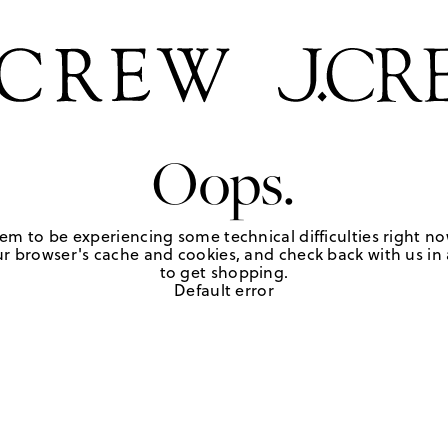
Oops.
em to be experiencing some technical difficulties right no
r browser's cache and cookies, and check back with us in a
to get shopping.
Default error