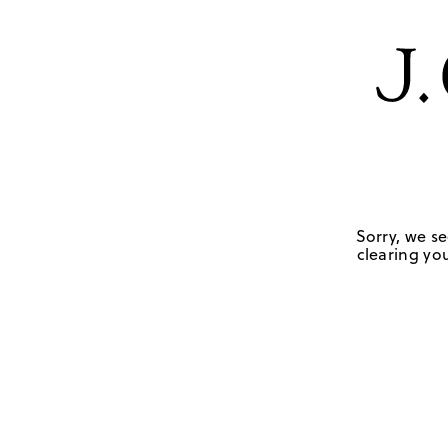
Sorry, we se
clearing you