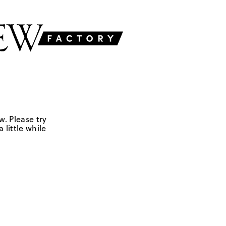
w. Please try
 little while