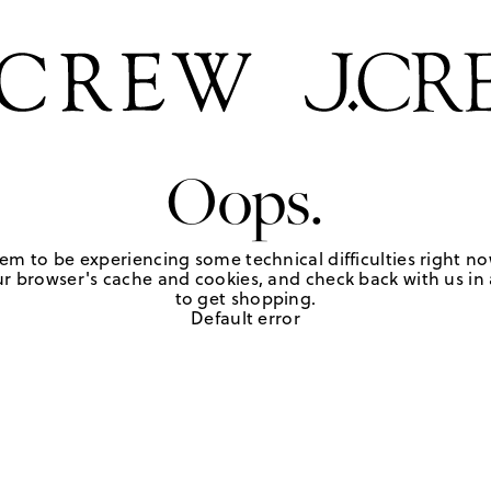
Oops.
em to be experiencing some technical difficulties right no
r browser's cache and cookies, and check back with us in a
to get shopping.
Default error