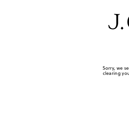
Sorry, we se
clearing you