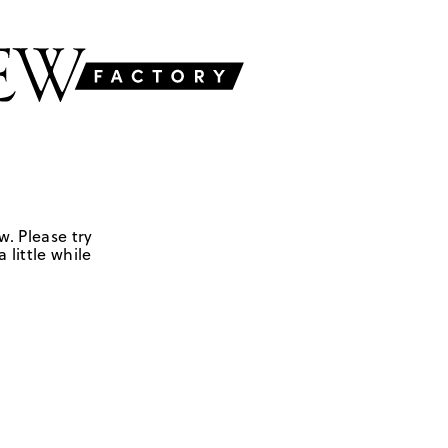
w. Please try
 little while