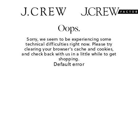
Oops.
Sorry, we seem to be experiencing some
technical difficulties right now. Please try
clearing your browser's cache and cookies,
and check back with us in a little while to get
shopping.
Default error