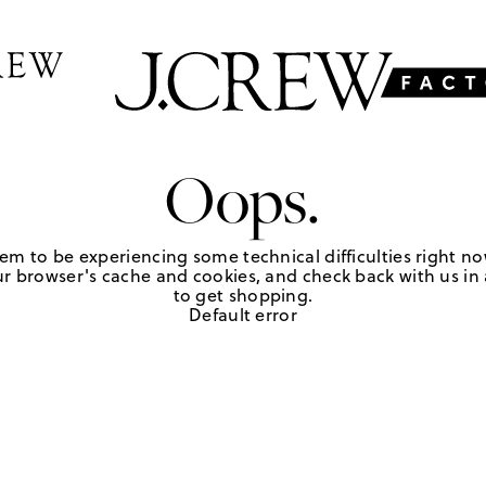
Oops.
em to be experiencing some technical difficulties right no
r browser's cache and cookies, and check back with us in a
to get shopping.
Default error