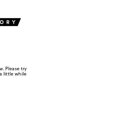
w. Please try
 little while