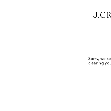
Sorry, we se
clearing you