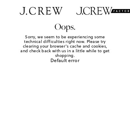
Oops.
Sorry, we seem to be experiencing some
technical difficulties right now. Please try
clearing your browser's cache and cookies,
and check back with us in a little while to get
shopping.
Default error