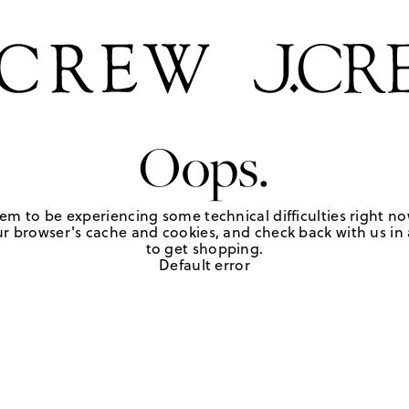
Oops.
em to be experiencing some technical difficulties right no
r browser's cache and cookies, and check back with us in a
to get shopping.
Default error