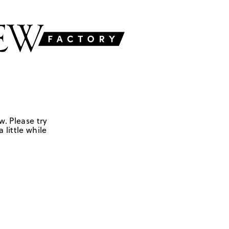
w. Please try
 little while