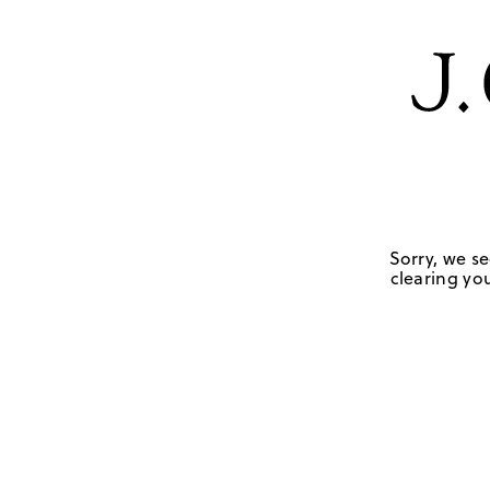
Sorry, we se
clearing you