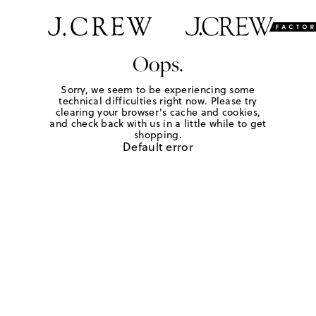
Oops.
Sorry, we seem to be experiencing some
technical difficulties right now. Please try
clearing your browser's cache and cookies,
and check back with us in a little while to get
shopping.
Default error