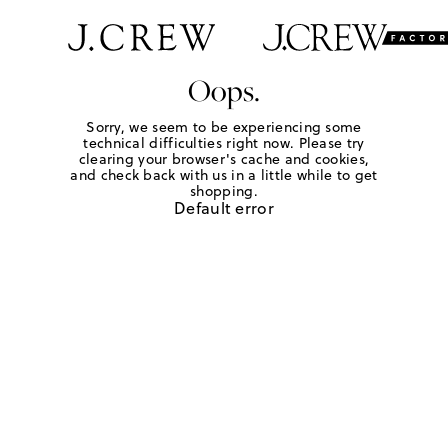
Oops.
Sorry, we seem to be experiencing some
technical difficulties right now. Please try
clearing your browser's cache and cookies,
and check back with us in a little while to get
shopping.
Default error