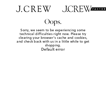
Oops.
Sorry, we seem to be experiencing some
technical difficulties right now. Please try
clearing your browser's cache and cookies,
and check back with us in a little while to get
shopping.
Default error