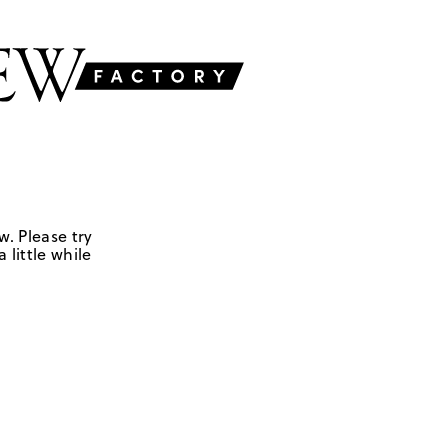
w. Please try
 little while