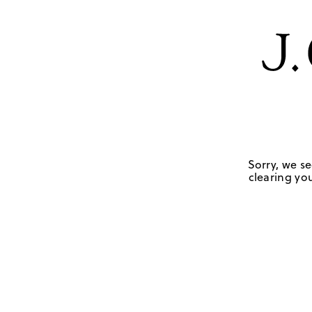
Sorry, we se
clearing you