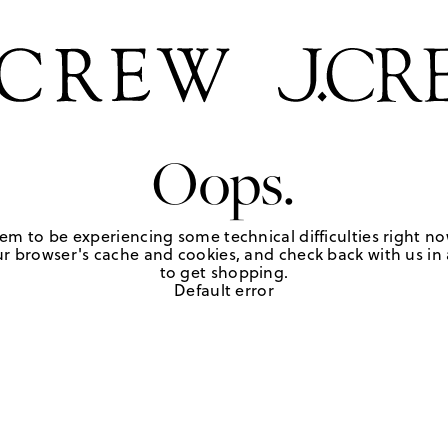
Oops.
em to be experiencing some technical difficulties right no
r browser's cache and cookies, and check back with us in a
to get shopping.
Default error