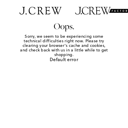
Oops.
Sorry, we seem to be experiencing some
technical difficulties right now. Please try
clearing your browser's cache and cookies,
and check back with us in a little while to get
shopping.
Default error