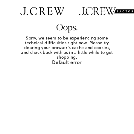
Oops.
Sorry, we seem to be experiencing some
technical difficulties right now. Please try
clearing your browser's cache and cookies,
and check back with us in a little while to get
shopping.
Default error