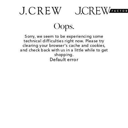
Oops.
Sorry, we seem to be experiencing some
technical difficulties right now. Please try
clearing your browser's cache and cookies,
and check back with us in a little while to get
shopping.
Default error