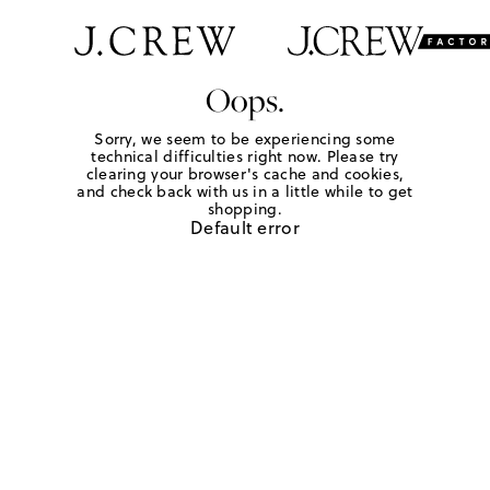
Oops.
Sorry, we seem to be experiencing some
technical difficulties right now. Please try
clearing your browser's cache and cookies,
and check back with us in a little while to get
shopping.
Default error