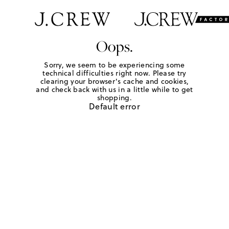
Oops.
Sorry, we seem to be experiencing some
technical difficulties right now. Please try
clearing your browser's cache and cookies,
and check back with us in a little while to get
shopping.
Default error