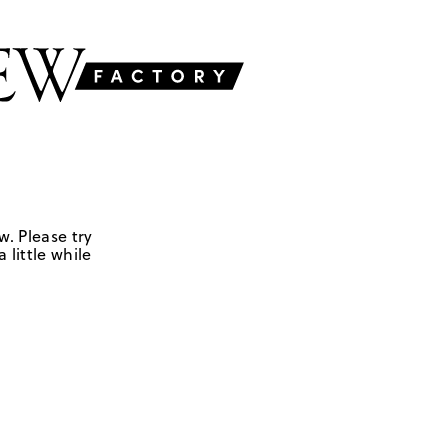
w. Please try
 little while