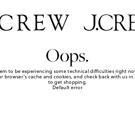
Oops.
em to be experiencing some technical difficulties right no
r browser's cache and cookies, and check back with us in a
to get shopping.
Default error