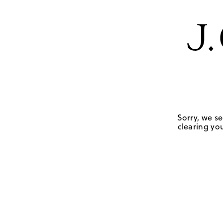
Sorry, we se
clearing you