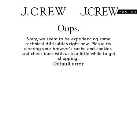
Oops.
Sorry, we seem to be experiencing some
technical difficulties right now. Please try
clearing your browser's cache and cookies,
and check back with us in a little while to get
shopping.
Default error