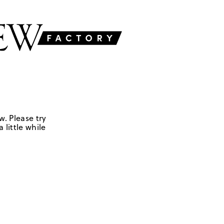
w. Please try
 little while