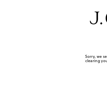
Sorry, we se
clearing you