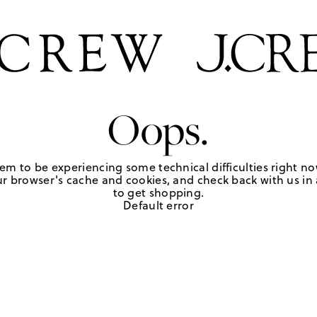
Oops.
em to be experiencing some technical difficulties right no
r browser's cache and cookies, and check back with us in a
to get shopping.
Default error