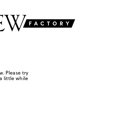
w. Please try
 little while