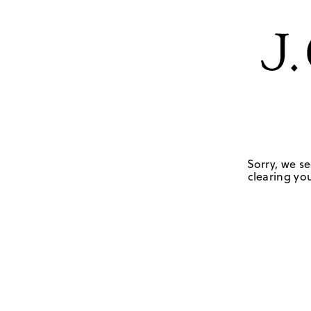
Sorry, we se
clearing you