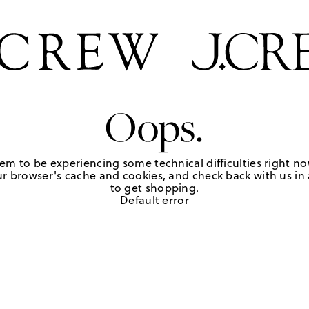
Oops.
em to be experiencing some technical difficulties right no
r browser's cache and cookies, and check back with us in a
to get shopping.
Default error