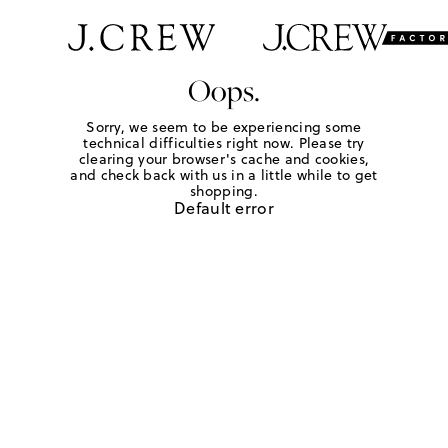
Oops.
Sorry, we seem to be experiencing some
technical difficulties right now. Please try
clearing your browser's cache and cookies,
and check back with us in a little while to get
shopping.
Default error