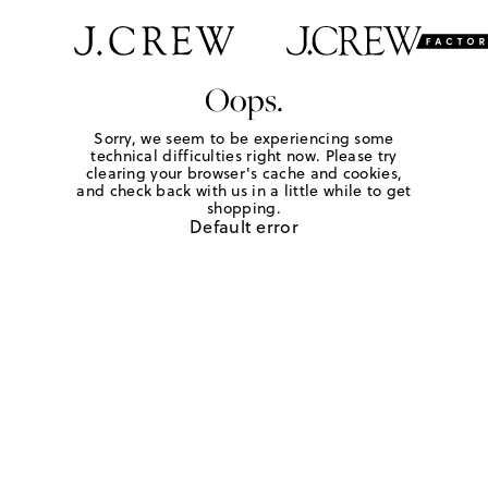
Oops.
Sorry, we seem to be experiencing some
technical difficulties right now. Please try
clearing your browser's cache and cookies,
and check back with us in a little while to get
shopping.
Default error