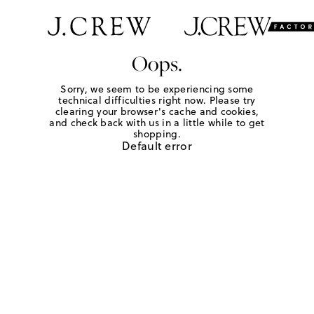
Oops.
Sorry, we seem to be experiencing some
technical difficulties right now. Please try
clearing your browser's cache and cookies,
and check back with us in a little while to get
shopping.
Default error