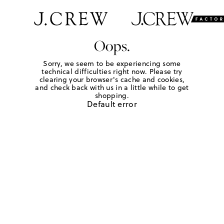
Oops.
Sorry, we seem to be experiencing some
technical difficulties right now. Please try
clearing your browser's cache and cookies,
and check back with us in a little while to get
shopping.
Default error