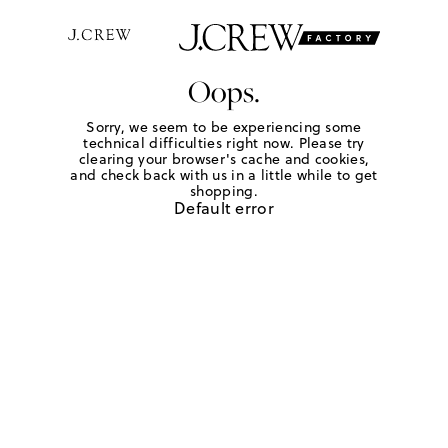
Oops.
Sorry, we seem to be experiencing some
technical difficulties right now. Please try
clearing your browser's cache and cookies,
and check back with us in a little while to get
shopping.
Default error