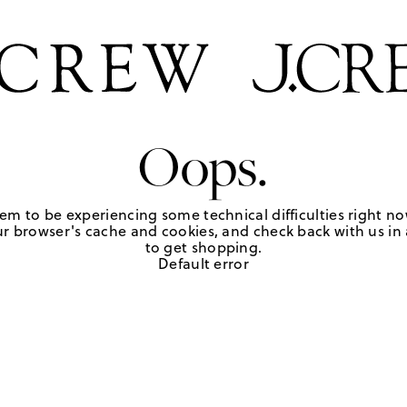
Oops.
em to be experiencing some technical difficulties right no
r browser's cache and cookies, and check back with us in a
to get shopping.
Default error