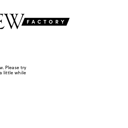
w. Please try
 little while