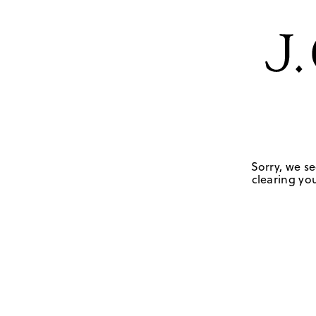
Sorry, we se
clearing you