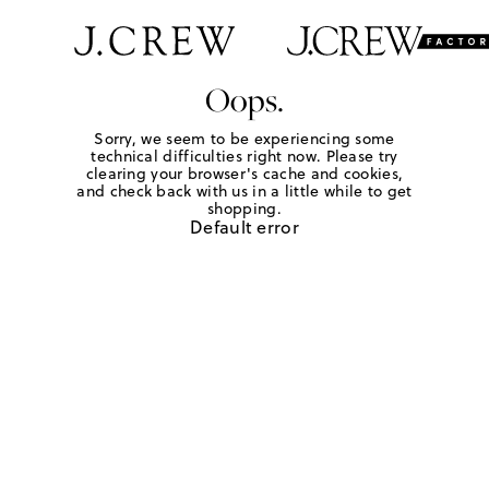
Oops.
Sorry, we seem to be experiencing some
technical difficulties right now. Please try
clearing your browser's cache and cookies,
and check back with us in a little while to get
shopping.
Default error