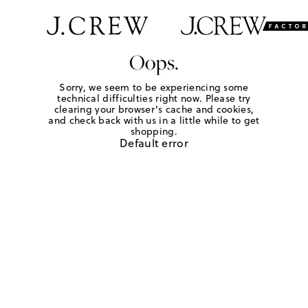
Oops.
Sorry, we seem to be experiencing some
technical difficulties right now. Please try
clearing your browser's cache and cookies,
and check back with us in a little while to get
shopping.
Default error