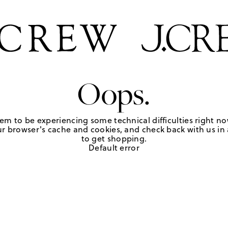
Oops.
em to be experiencing some technical difficulties right no
r browser's cache and cookies, and check back with us in a
to get shopping.
Default error