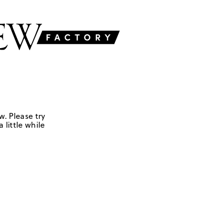
w. Please try
 little while