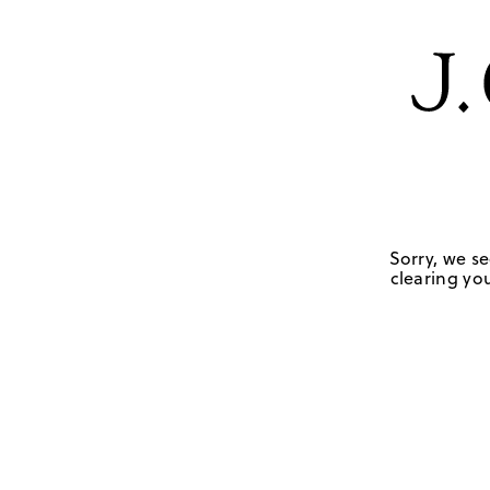
Sorry, we se
clearing you