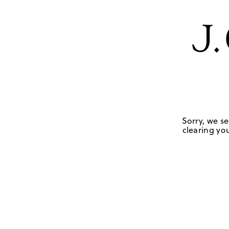
Sorry, we se
clearing you