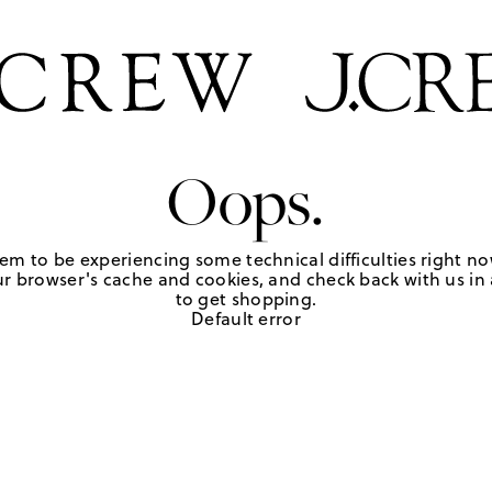
Oops.
em to be experiencing some technical difficulties right no
r browser's cache and cookies, and check back with us in a
to get shopping.
Default error