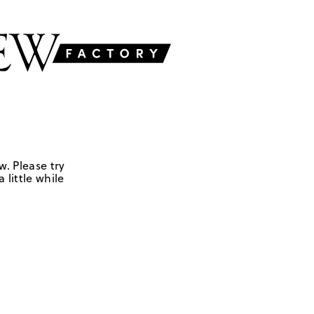
w. Please try
 little while