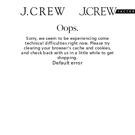
Oops.
Sorry, we seem to be experiencing some
technical difficulties right now. Please try
clearing your browser's cache and cookies,
and check back with us in a little while to get
shopping.
Default error