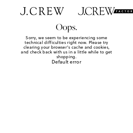
Oops.
Sorry, we seem to be experiencing some
technical difficulties right now. Please try
clearing your browser's cache and cookies,
and check back with us in a little while to get
shopping.
Default error